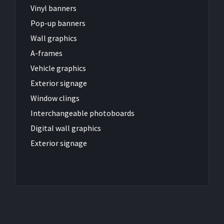
Vinyl banners
Pop-up banners
Wall graphics
A-frames
Vehicle graphics
Exterior signage
Window clings
Interchangeable photoboards
Digital wall graphics
Exterior signage