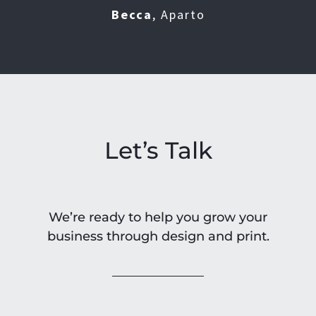
DT
Marketing Department
Becca
,
Aparto
JC
FCT
Let’s Talk
We’re ready to help you grow your
business through design and print.