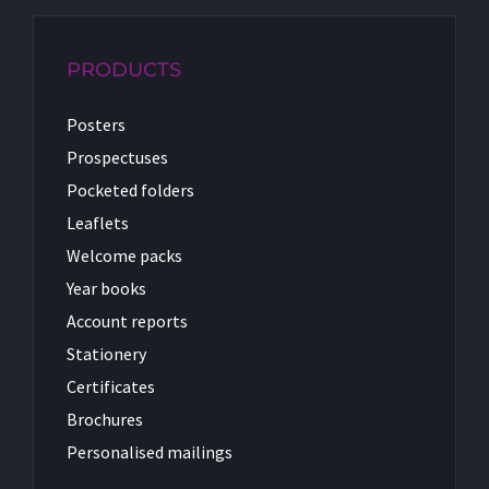
PRODUCTS
Posters
Prospectuses
Pocketed folders
Leaflets
Welcome packs
Year books
Account reports
Stationery
Certificates
Brochures
Personalised mailings