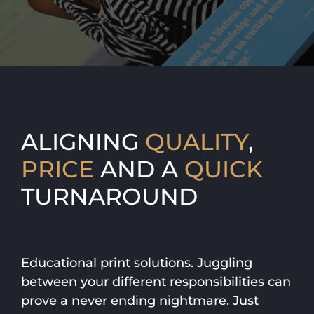
ALIGNING
QUALITY
,
PRICE
AND A
QUICK
TURNAROUND
Educational print solutions. Juggling
between your different responsibilities can
prove a never ending nightmare. Just