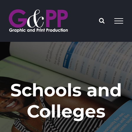
Skip
to
content
Schools and
Colleges