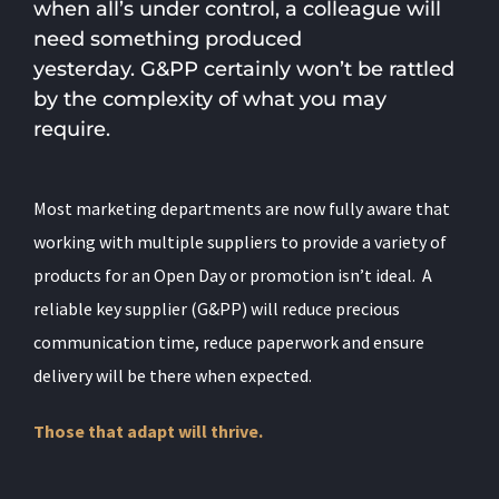
when all’s under control, a colleague will
need something produced
yesterday. G&PP certainly won’t be rattled
by the complexity of what you may
require.
Most marketing departments are now fully aware that
working with multiple suppliers to provide a variety of
products for an Open Day or promotion isn’t ideal.
A
reliable key supplier (G&PP) will reduce precious
communication time, reduce paperwork and ensure
delivery will be there when expected.
Those that adapt will thrive.