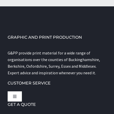
GRAPHIC AND PRINT PRODUCTION
G&PP provide print material for a wide range of
organisations over the counties of Buckinghamshire,
Berkshire, Oxfordshire, Surrey, Essex and Middlesex.
Expert advice and inspiration whenever you need it.
CUSTOMER SERVICE
Toggle
Navigation
GET A QUOTE
Let’s Talk