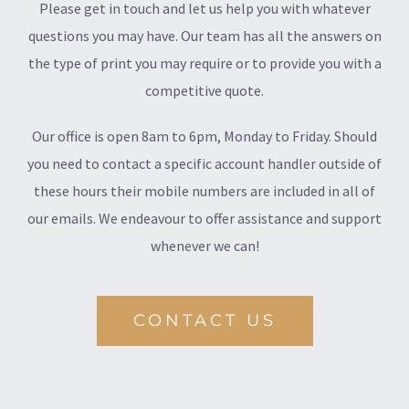
Please get in touch and let us help you with whatever
questions you may have. Our team has all the answers on
the type of print you may require or to provide you with a
competitive quote.
Our office is open 8am to 6pm, Monday to Friday. Should
you need to contact a specific account handler outside of
these hours their mobile numbers are included in all of
our emails. We endeavour to offer assistance and support
whenever we can!
CONTACT US