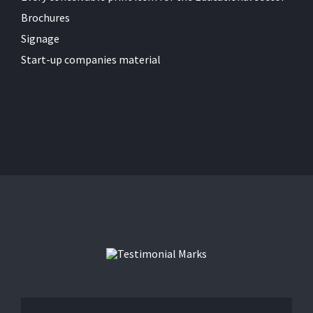
Brochures
Signage
Start-up companies material