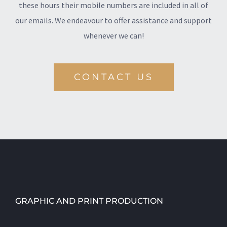
these hours their mobile numbers are included in all of
our emails. We endeavour to offer assistance and support
whenever we can!
CONTACT US
GRAPHIC AND PRINT PRODUCTION