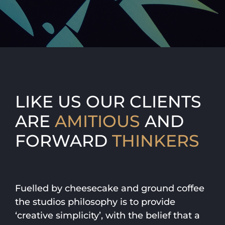
LIKE US OUR CLIENTS
ARE
AMITIOUS
AND
FORWARD
THINKERS
Fuelled by cheesecake and ground coffee
the studios philosophy is to provide
‘creative simplicity’, with the belief that a