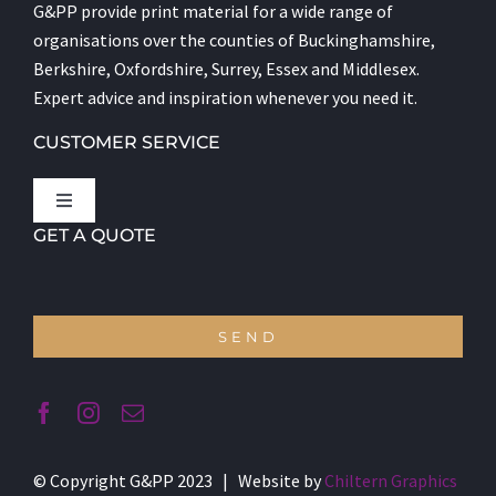
G&PP provide print material for a wide range of
organisations over the counties of Buckinghamshire,
Berkshire, Oxfordshire, Surrey, Essex and Middlesex.
Expert advice and inspiration whenever you need it.
CUSTOMER SERVICE
Toggle
Navigation
GET A QUOTE
Let’s Talk
About us
SEND
Terms and Conditions
© Copyright G&PP 2023 | Website by
Chiltern Graphics