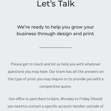
Let’s Talk
We’re ready to help you grow your
business through design and print.
Please get in touch and let us help you with whatever
questions you may have. Our team has all the answers on
the type of print you may require or to provide you with a
competitive quote.
Our office is open 8am to 6pm, Monday to Friday. Should
you need to contact a specific account handler outside of