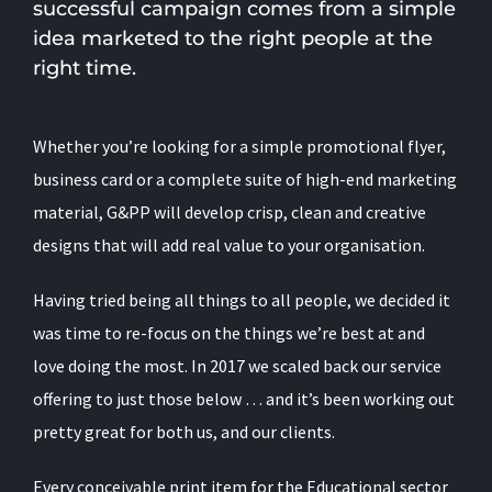
successful campaign comes from a simple
idea marketed to the right people at the
right time.
Whether you’re looking for a simple promotional flyer,
business card or a complete suite of high-end marketing
material, G&PP will develop crisp, clean and creative
designs that will add real value to your organisation.
Having tried being all things to all people, we decided it
was time to re-focus on the things we’re best at and
love doing the most. In 2017 we scaled back our service
offering to just those below … and it’s been working out
pretty great for both us, and our clients.
Every conceivable print item for the Educational sector