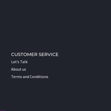
CUSTOMER SERVICE
Let’s Talk
About us
Terms and Conditions
hics