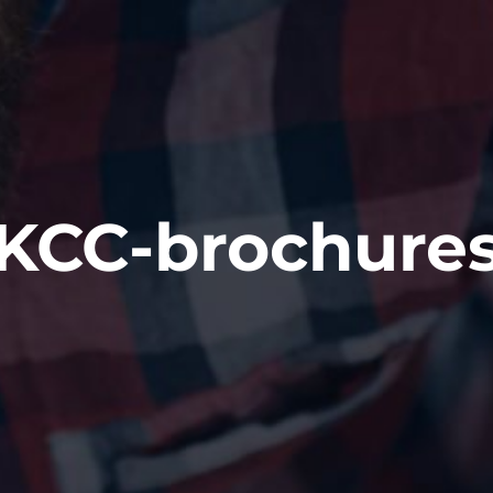
KCC-brochure