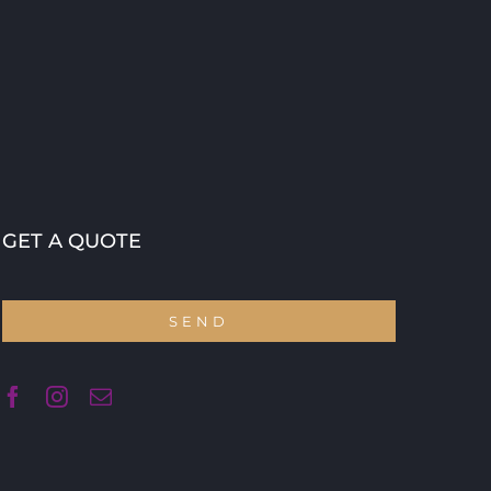
GET A QUOTE
SEND