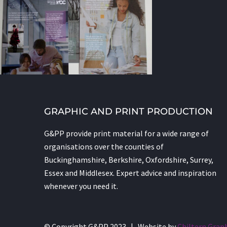
GRAPHIC AND PRINT PRODUCTION
G&PP provide print material for a wide range of
organisations over the counties of
Buckinghamshire, Berkshire, Oxfordshire, Surrey,
Essex and Middlesex. Expert advice and inspiration
whenever you need it.
© Copyright G&PP 2023 | Website by
Chiltern Grap