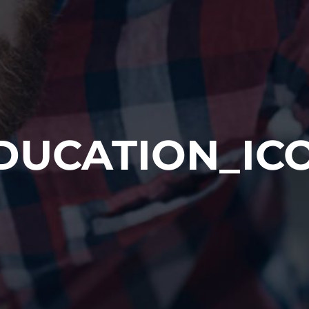
DUCATION_IC