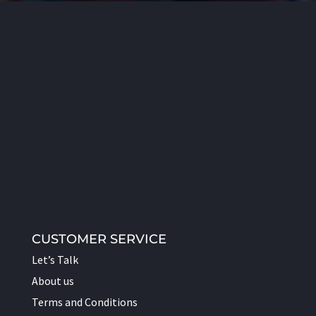
CUSTOMER SERVICE
Let’s Talk
About us
Terms and Conditions