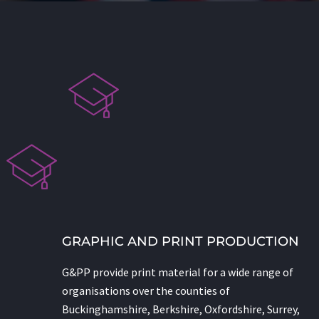
GRAPHIC AND PRINT PRODUCTION
G&PP provide print material for a wide range of
organisations over the counties of
Buckinghamshire, Berkshire, Oxfordshire, Surrey,