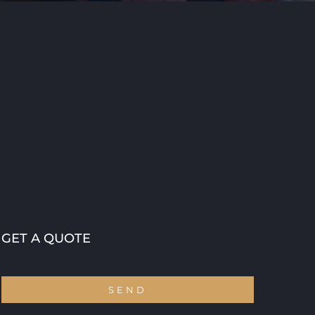
GET A QUOTE
SEND